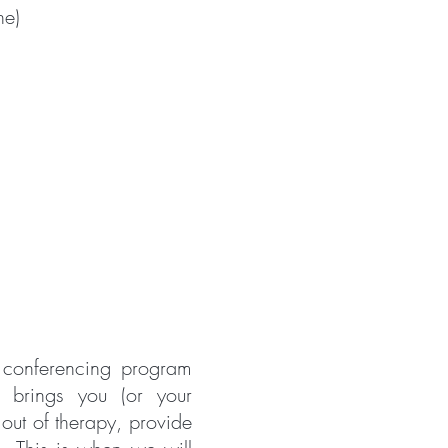
ne)
 conferencing program
 brings you (or your
out of therapy, provide