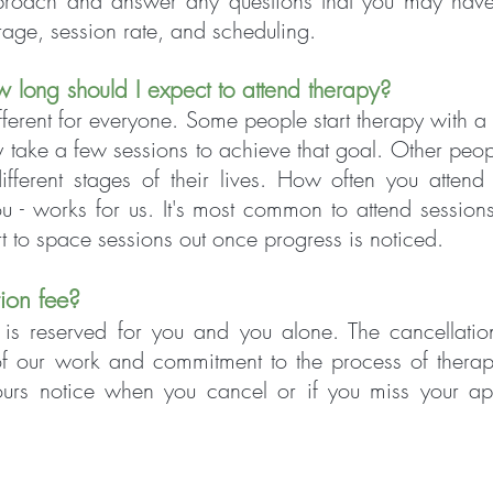
proach and answer any questions that you may have
rage, session rate, and scheduling.
w long sh
ould I expect to attend therapy?
ifferent for everyone. Some people start therapy with a 
 take a few sessions to achieve that goal. Other peop
ifferent stages of their lives. How often you attend
 - works for us. It's most common to attend sessions
t to space sessions out once progress is noticed.
tion fee?
is reserved for you and you alone. The cancellation
 of our work and commitment to the process of therap
ours notice when you cancel or if you miss your ap