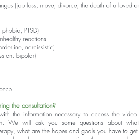
anges (job loss, move, divorce, the death of a loved o
, phobia, PTSD)
healthy reactions
rderline, narcissistic)
sion, bipolar)
dence
ring the consultation?
ith the information necessary to access t
he video
ion. We will ask you some questions about what
herapy, wh
at are the hopes and goals you have to get 