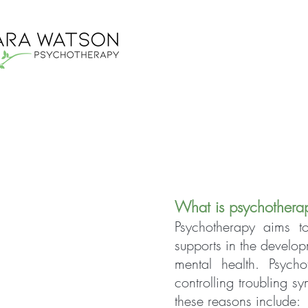
What is psychothera
Psychotherapy aims to
supports in the develop
mental health. Psych
controlling troubling 
these reasons include: