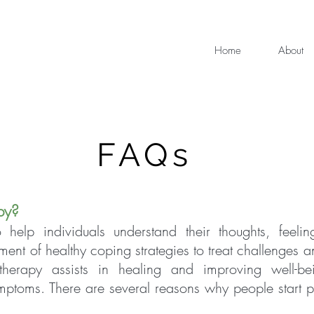
Home
About
FAQs
py?
 help individuals understand their thoughts, feelin
ment of healthy coping strategies to treat challenges 
otherapy assists in healing and improving well-be
symptoms. There are several reasons why people start