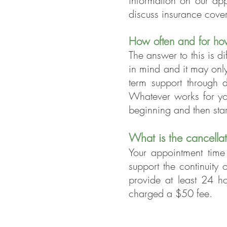
information on our ap
discuss insurance cove
How often and for ho
The answer to this is d
in mind and it may only
term support through d
Whatever works for you
beginning and then star
What is the cance
lla
Your appointment ti
me 
support the continuity
provide at least 24 h
charged a $50 fee.