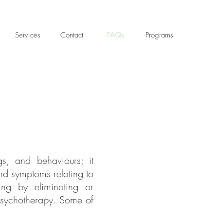
Services
Contact
FAQs
Programs
gs, and behaviours; it
and symptoms relating to
ing by eliminating or
 psychotherapy. Some of