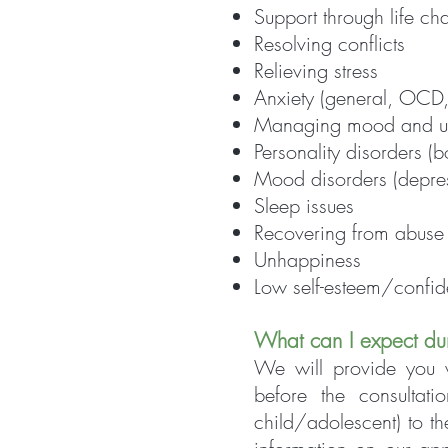
Support through life ch
Resolving conflicts
Relieving stress
Anxiety (general, OCD
Managing mood and un
Personality disorders (bo
Mood disorders (depres
Sleep issues
Recovering from abuse
Unhappiness
Low self-esteem/confi
What can I expect du
We will provide you w
before the consultat
child/adolescent) to t